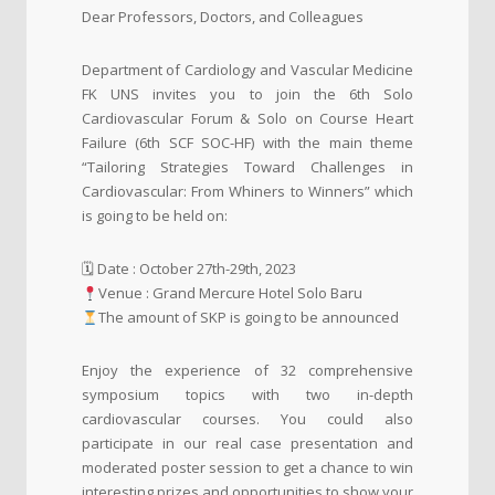
Dear Professors, Doctors, and Colleagues
Department of Cardiology and Vascular Medicine
FK UNS invites you to join the 6th Solo
Cardiovascular Forum & Solo on Course Heart
Failure (6th SCF SOC-HF) with the main theme
“Tailoring Strategies Toward Challenges in
Cardiovascular: From Whiners to Winners” which
is going to be held on:
🗓 Date : October 27th-29th, 2023
Venue : Grand Mercure Hotel Solo Baru
The amount of SKP is going to be announced
Enjoy the experience of 32 comprehensive
symposium topics with two in-depth
cardiovascular courses. You could also
participate in our real case presentation and
moderated poster session to get a chance to win
interesting prizes and opportunities to show your