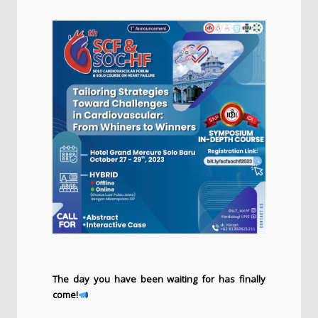
The day you have been waiting for has finally
come!