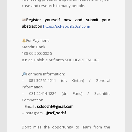
case and research to many people.
Register yourself now and submit your
abstract on
https://scf-sochf2023.com/
For Payment:
Mandiri Bank
138-00-5005002-5
a.n dr. Habibie Arifianto SOC HEART FAILURE
For more information:
– 081-39262-1211 (dr. Kintan) / General
Information
– 081-22414-1224 (dr. Faris) / Scientific
Competition
– Email :
scfsochf@gmail.com
– Instagram :
@scf_sochf
Don’t miss the opportunity to learn from the