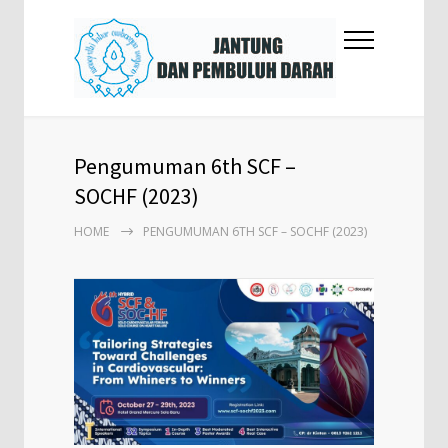
Pengumuman 6th SCF –
SOCHF (2023)
HOME
PENGUMUMAN 6TH SCF – SOCHF (2023)